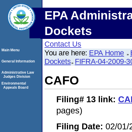
EPA Administra
Dockets
Contact Us
Main Menu
You are here:
EPA Home
Dockets
FIFRA-04-2009-3
General Information
Administrative Law
CAFO
Judges Division
Environmental
Appeals Board
Filing# 13
link:
CA
pages)
Filing Date:
02/01/