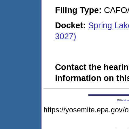
Filing Type:
CAFO/E
Docket:
Spring Lak
3027)
Contact the hearin
information on this
EPA Ho
https://yosemite.epa.go