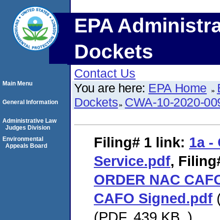
EPA Administra
Dockets
Contact Us
Main Menu
You are here:
EPA Home
Dockets
CWA-10-2020-00
General Information
Administrative Law
Judges Division
Filing# 1
link:
1a - 
Environmental
Appeals Board
Service.pdf
,
Filing
ORDER NAC CAFO
CAFO Signed.pdf
(
(PDF. 439 KB. )