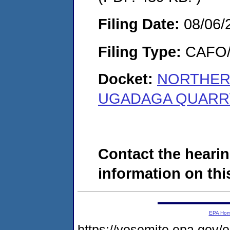
Filing Date:
08/06/
Filing Type:
CAFO/E
Docket:
NORTHER
UGADAGA QUARRY,
Contact the hearin
information on this
EPA Ho
https://yosemite.epa.g