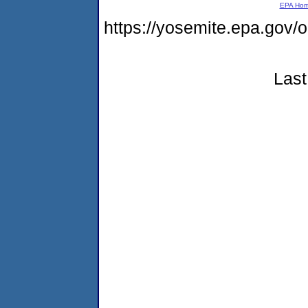
EPA Ho
https://yosemite.epa.go
Last