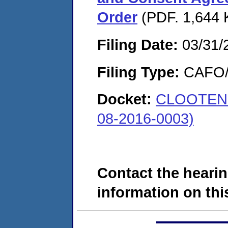
Order
(PDF. 1,644 
Filing Date:
03/31/
Filing Type:
CAFO/E
Docket:
CLOOTEN 
08-2016-0003)
Contact the hearin
information on this