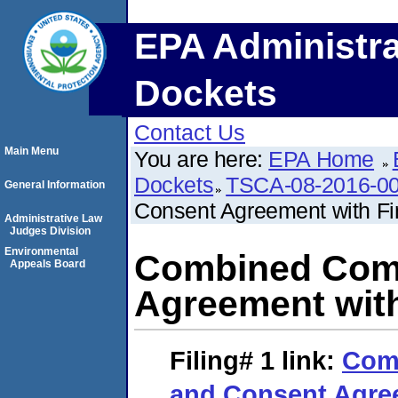
EPA Administra
Dockets
Contact Us
Main Menu
You are here:
EPA Home
Dockets
TSCA-08-2016-0
General Information
Consent Agreement with Fi
Administrative Law
Judges Division
Environmental
Combined Comp
Appeals Board
Agreement with
Filing# 1
link:
Com
and Consent Agree