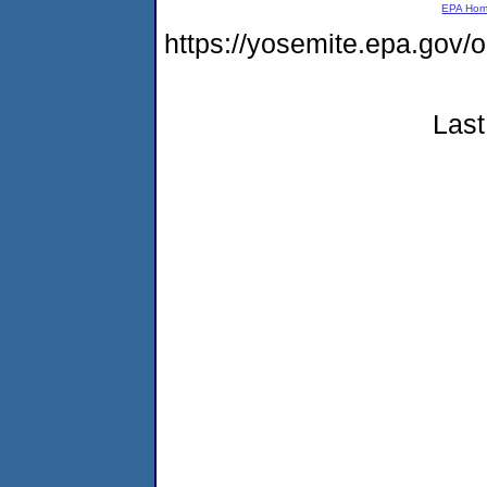
EPA Ho
https://yosemite.epa.go
Last