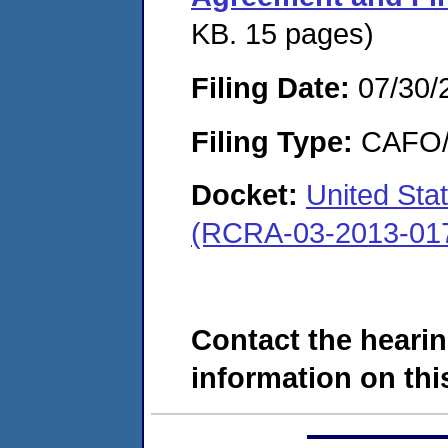
KB. 15 pages)
Filing Date:
07/30/
Filing Type:
CAFO/E
Docket:
United Sta
(RCRA-03-2013-01
Contact the hearin
information on this