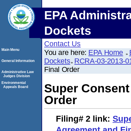
EPA Administra
Dockets
Contact Us
Main Menu
You are here:
EPA Home
Dockets
RCRA-03-2013-0
General Information
Final Order
Administrative Law
Judges Division
Environmental
Super Consent
Appeals Board
Order
Filing# 2
link:
Sup
Agreement and Fin