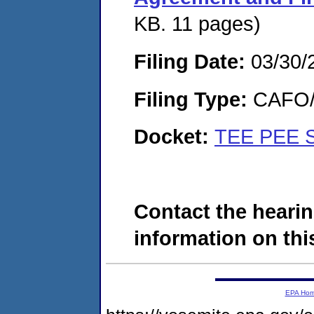
KB. 11 pages)
Filing Date:
03/30/
Filing Type:
CAFO/E
Docket:
TEE PEE 
Contact the hearin
information on this
EPA Ho