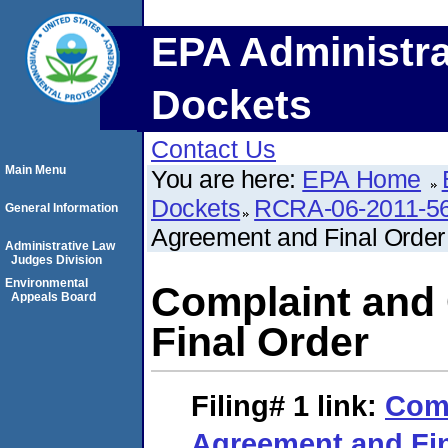
EPA Administra
Dockets
Contact Us
Main Menu
You are here:
EPA Home
Dockets
RCRA-06-2011-5
General Information
Agreement and Final Order
Administrative Law
Judges Division
Environmental
Complaint and
Appeals Board
Final Order
Filing# 1
link:
Comp
Agreement and Fin