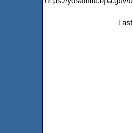
https://yosemite.epa.go
Last