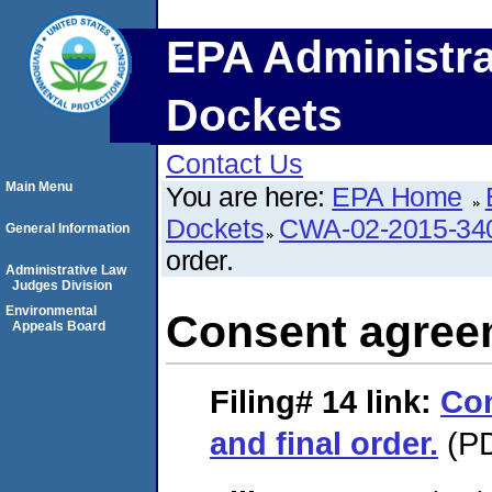
EPA Administra
Dockets
Contact Us
Main Menu
You are here:
EPA Home
Dockets
CWA-02-2015-34
General Information
order.
Administrative Law
Judges Division
Environmental
Consent agreem
Appeals Board
Filing# 14
link:
Co
and final order.
(PD