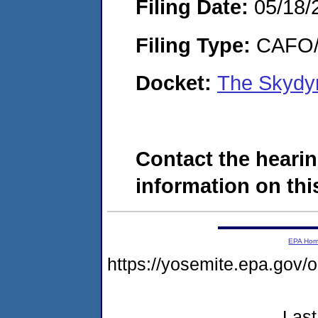
Filing Date:
05/18/
Filing Type:
CAFO/E
Docket:
The Skydy
Contact the hearin
information on this
EPA Ho
https://yosemite.epa.go
Last