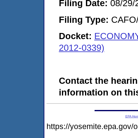
Filing Date:
08/29/
Filing Type:
CAFO/E
Docket:
ECONOMY 
2012-0339)
Contact the hearin
information on this
EPA Ho
https://yosemite.epa.g