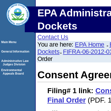
EPA Administra
Dockets
Contact Us
Main Menu
You are here:
EPA Home
Dockets
FIFRA-06-2012-0
General Information
Order
Administrative Law
Judges Division
Environmental
Consent Agree
Appeals Board
Filing# 1
link:
Con
Final Order
(PDF. 1