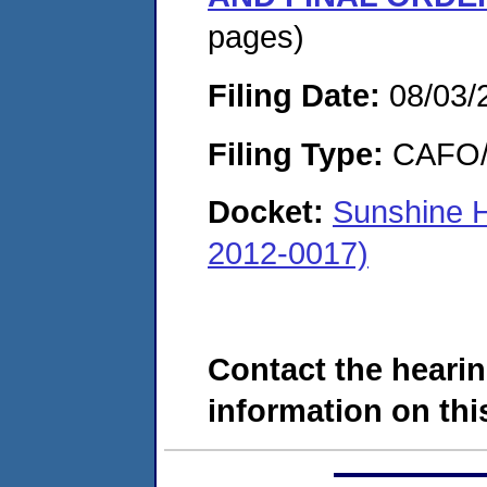
pages)
Filing Date:
08/03/
Filing Type:
CAFO/E
Docket:
Sunshine 
2012-0017)
Contact the hearin
information on this