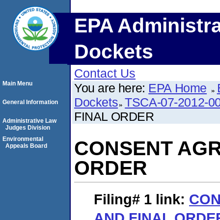
EPA Administra
Dockets
Contact Us
Main Menu
You are here:
EPA Home
Dockets
TSCA-07-2012-0
General Information
FINAL ORDER
Administrative Law
Judges Division
Environmental
CONSENT AGR
Appeals Board
ORDER
Filing# 1
link:
CON
AND FINAL ORDE