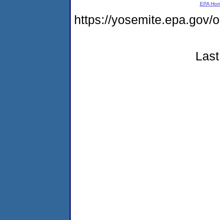
EPA Ho
https://yosemite.epa.g
Last