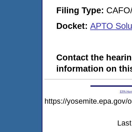
Filing Type:
CAFO/E
Docket:
APTO Solut
Contact the hearin
information on this
EPA Ho
https://yosemite.epa.go
Last