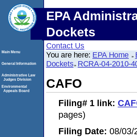
EPA Administra
Dockets
Contact Us
Main Menu
You are here:
EPA Home
Dockets
RCRA-04-2010-40
General Information
Administrative Law
CAFO
Judges Division
Environmental
Appeals Board
Filing# 1
link:
CAF
pages)
Filing Date:
08/03/