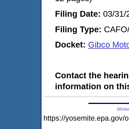
Filing Date:
03/31/
Filing Type:
CAFO/E
Docket:
Gibco Mot
Contact the hearin
information on this
EPA Ho
https://yosemite.epa.go