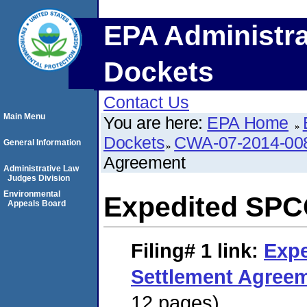
EPA Administra
Dockets
Contact Us
Main Menu
You are here:
EPA Home
Dockets
CWA-07-2014-00
General Information
Agreement
Administrative Law
Judges Division
Environmental
Expedited SPC
Appeals Board
Filing# 1
link:
Exp
Settlement Agree
12 pages)