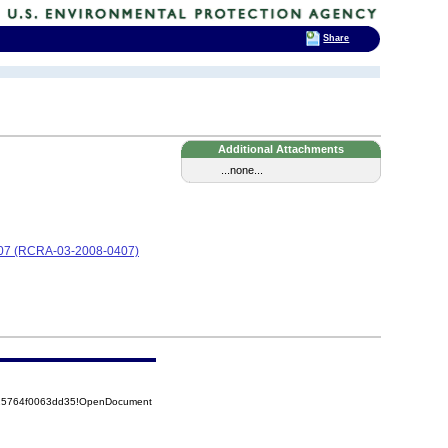
Share
Additional Attachments
...none...
0407 (RCRA-03-2008-0407)
525764f0063dd35!OpenDocument