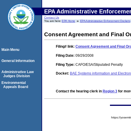
EPA Administrative Enforceme
Contact Us
You are here:
EPA Home
EPA Administrative Enforcement Dockets
Consent Agreement and Final O
Filing#
link:
Consent Agreement and Final Or
Main Menu
Filing Date:
09/29/2008
General Information
Filing Type:
CAFO/ESA/Stipulated Penalty
Administrative Law
Docket:
BAE Systems information and Electro
Judges Division
Environmental
Appeals Board
Contact the hearing clerk in
Region 3
for more
https://yose