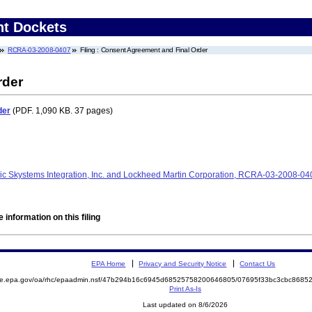
nt Dockets
RCRA-03-2008-0407
Filing : Consent Agreement and Final Order
rder
der
(PDF. 1,090 KB. 37 pages)
nic Skystems Integration, Inc. and Lockheed Martin Corporation, RCRA-03-2008-
 information on this filing
EPA Home
Privacy and Security Notice
Contact Us
mite.epa.gov/oa/rhc/epaadmin.nsf/47b294b16c6945d68525758200646805/07695f33bc3cbc868
Print As-Is
Last updated on 8/6/2026