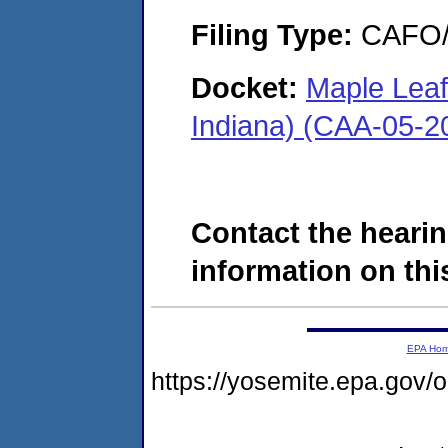
Filing Type:
CAFO/E
Docket:
Maple Leaf 
Indiana) (CAA-05-2
Contact the hearin
information on this
EPA Ho
https://yosemite.epa.g