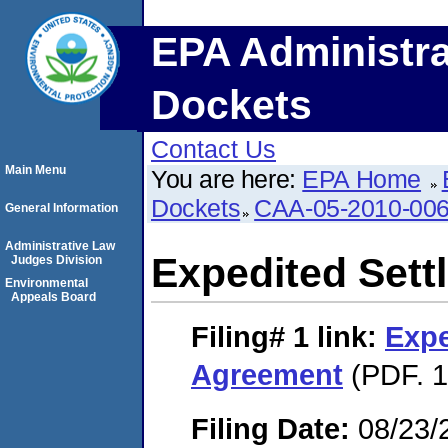
EPA Administra
Dockets
Contact Us
Main Menu
You are here:
EPA Home
Dockets
CAA-05-2010-00
General Information
Administrative Law
Expedited Set
Judges Division
Environmental
Appeals Board
Filing# 1
link:
Expe
Agreement
(PDF. 1
Filing Date:
08/23/