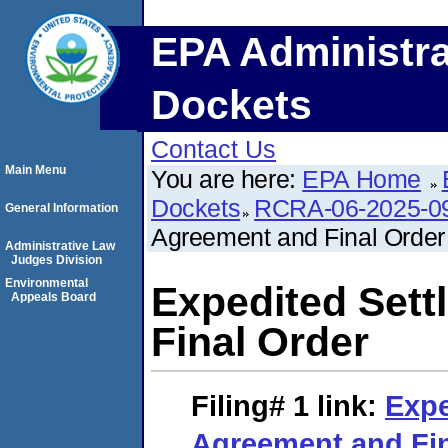
EPA Administra
Dockets
Contact Us
Main Menu
You are here:
EPA Home
Dockets
RCRA-06-2025-0
General Information
Agreement and Final Order
Administrative Law
Judges Division
Environmental
Expedited Set
Appeals Board
Final Order
Filing# 1
link:
Expe
Agreement and Fin