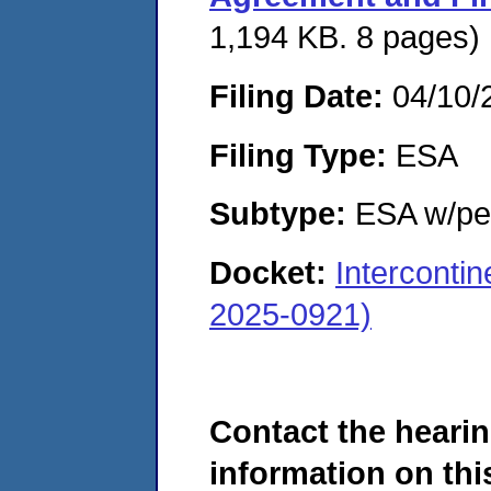
1,194 KB. 8 pages)
Filing Date:
04/10/
Filing Type:
ESA
Subtype:
ESA w/pen
Docket:
Interconti
2025-0921)
Contact the hearin
information on this