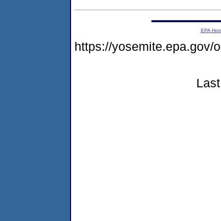
EPA Ho
https://yosemite.epa.g
Last