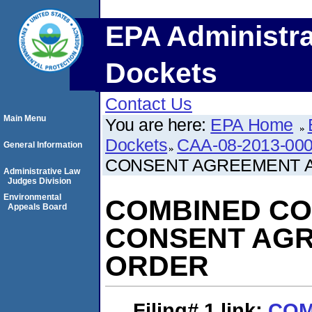
EPA Administra
Dockets
Contact Us
Main Menu
You are here:
EPA Home
Dockets
CAA-08-2013-00
General Information
CONSENT AGREEMENT A
Administrative Law
Judges Division
Environmental
COMBINED CO
Appeals Board
CONSENT AGR
ORDER
Filing# 1
link:
COM