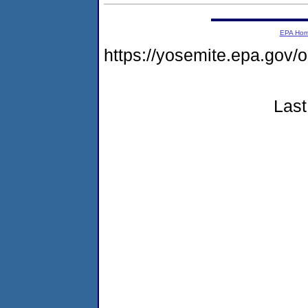
EPA Ho
https://yosemite.epa.g
Last