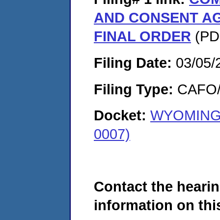
AND CONSENT A
FINAL ORDER
(PDF
Filing Date:
03/05/
Filing Type:
CAFO/E
Docket:
WYOMING 
0007)
Contact the hearin
information on this