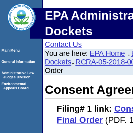
EPA Administra
Dockets
Contact Us
Main Menu
You are here:
EPA Home
Dockets
RCRA-05-2018-0
General Information
Order
Administrative Law
Judges Division
Environmental
Consent Agree
Appeals Board
Filing# 1
link:
Con
Final Order
(PDF. 1