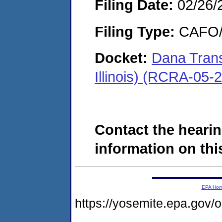
Filing Date:
02/26/
Filing Type:
CAFO/E
Docket:
Dana Tran
Illinois) (RCRA-05-
Contact the hearin
information on this
EPA Ho
https://yosemite.epa.go