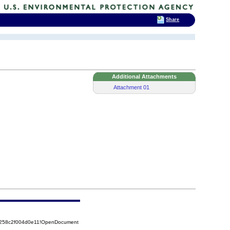
Share
Additional Attachments
Attachment 01
85258c2f004d0e11!OpenDocument