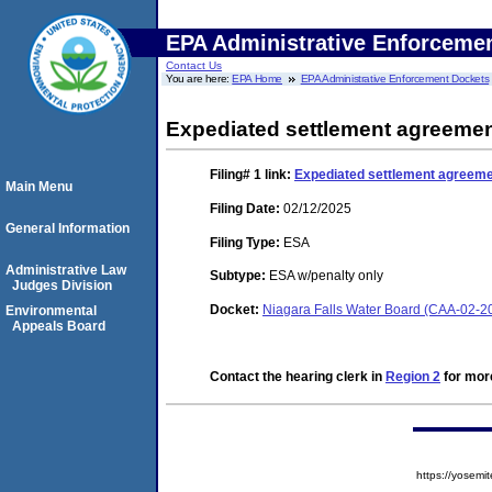
EPA Administrative Enforceme
Contact Us
You are here:
EPA Home
EPA Administrative Enforcement Dockets
Expediated settlement agreeme
Filing# 1
link:
Expediated settlement agreem
Main Menu
Filing Date:
02/12/2025
General Information
Filing Type:
ESA
Administrative Law
Subtype:
ESA w/penalty only
Judges Division
Docket:
Niagara Falls Water Board (CAA-02-2
Environmental
Appeals Board
Contact the hearing clerk in
Region 2
for more
https://yose