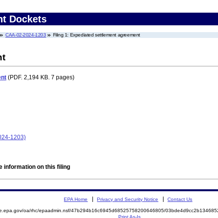
nt Dockets
CAA-02-2024-1203
Filing 1: Expediated settlement agreement
nt
ent
(PDF. 2,194 KB. 7 pages)
024-1203)
 information on this filing
EPA Home
Privacy and Security Notice
Contact Us
mite.epa.gov/oa/rhc/epaadmin.nsf/47b294b16c6945d68525758200646805/03bde4d9cc2b1346
Print As-Is