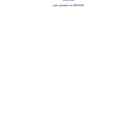
Last updated on 8/8/2026