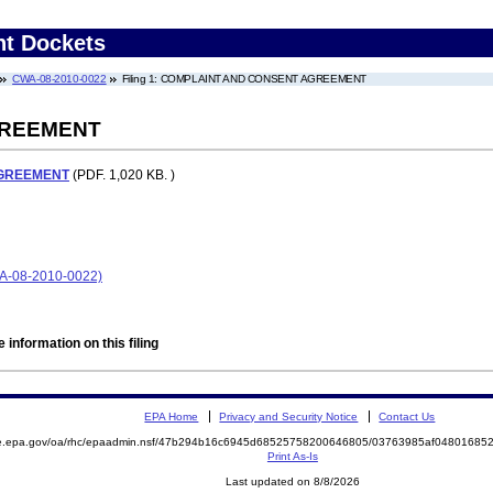
nt Dockets
CWA-08-2010-0022
Filing 1: COMPLAINT AND CONSENT AGREEMENT
GREEMENT
AGREEMENT
(PDF. 1,020 KB. )
08-2010-0022)
 information on this filing
EPA Home
Privacy and Security Notice
Contact Us
mite.epa.gov/oa/rhc/epaadmin.nsf/47b294b16c6945d68525758200646805/03763985af048016
Print As-Is
Last updated on 8/8/2026