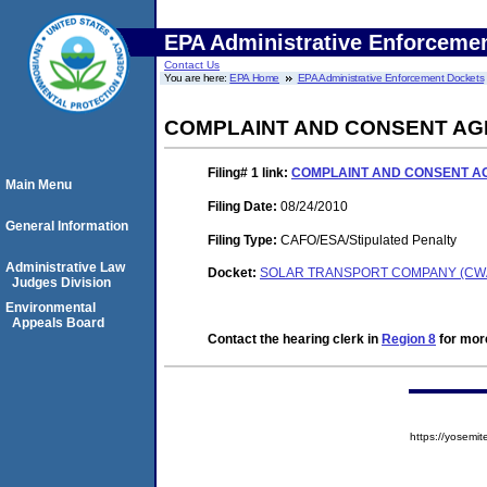
EPA Administrative Enforceme
Contact Us
You are here:
EPA Home
EPA Administrative Enforcement Dockets
COMPLAINT AND CONSENT A
Filing# 1
link:
COMPLAINT AND CONSENT 
Main Menu
Filing Date:
08/24/2010
General Information
Filing Type:
CAFO/ESA/Stipulated Penalty
Administrative Law
Docket:
SOLAR TRANSPORT COMPANY (CWA-
Judges Division
Environmental
Appeals Board
Contact the hearing clerk in
Region 8
for more
https://yose