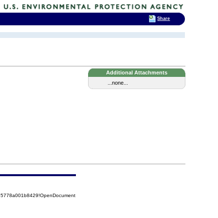
Share
Additional Attachments
...none...
8525778a001b8429!OpenDocument