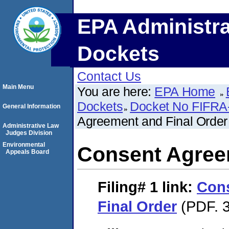
EPA Administra
Dockets
Contact Us
Main Menu
You are here:
EPA Home
Dockets
Docket No FIFRA
General Information
Agreement and Final Order
Administrative Law
Judges Division
Environmental
Consent Agree
Appeals Board
Filing# 1
link:
Con
Final Order
(PDF. 3