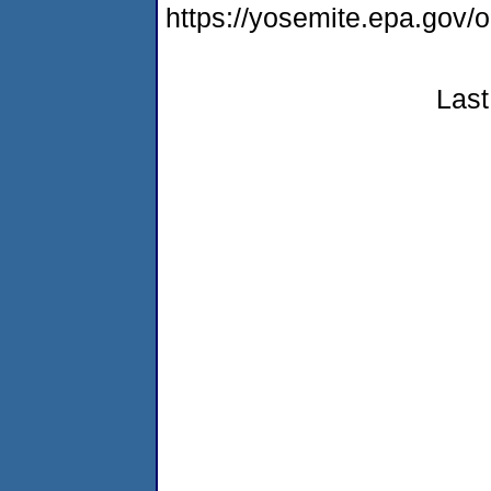
https://yosemite.epa.go
Last