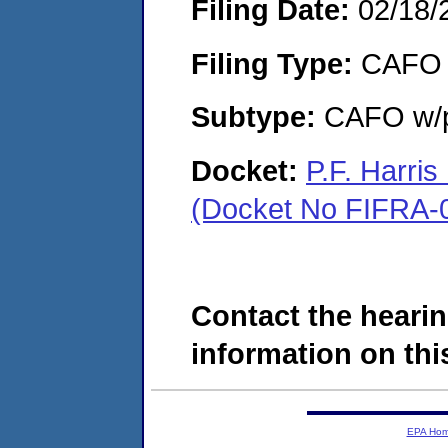
Filing Date:
02/18/
Filing Type:
CAFO
Subtype:
CAFO w/p
Docket:
P.F. Harri
(Docket No FIFRA-
Contact the hearin
information on this
EPA Ho