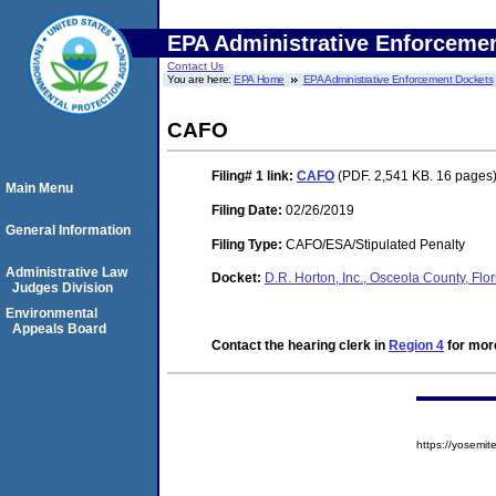
EPA Administrative Enforceme
Contact Us
You are here:
EPA Home
EPA Administrative Enforcement Dockets
CAFO
Filing# 1
link:
CAFO
(PDF. 2,541 KB. 16 pages
Main Menu
Filing Date:
02/26/2019
General Information
Filing Type:
CAFO/ESA/Stipulated Penalty
Administrative Law
Docket:
D.R. Horton, Inc., Osceola County, Fl
Judges Division
Environmental
Appeals Board
Contact the hearing clerk in
Region 4
for more
https://yosem