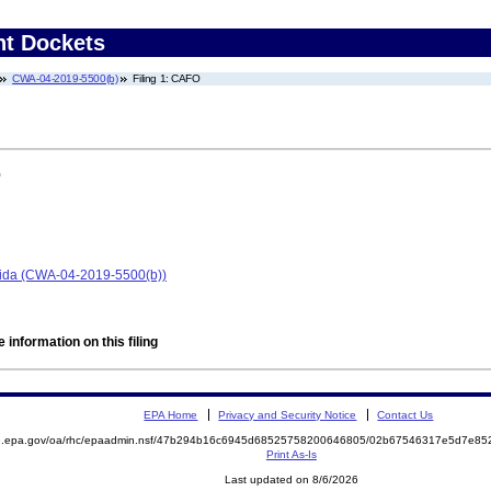
nt Dockets
CWA-04-2019-5500(b)
Filing 1: CAFO
)
orida (CWA-04-2019-5500(b))
 information on this filing
EPA Home
Privacy and Security Notice
Contact Us
ite.epa.gov/oa/rhc/epaadmin.nsf/47b294b16c6945d68525758200646805/02b67546317e5d7e
Print As-Is
Last updated on 8/6/2026