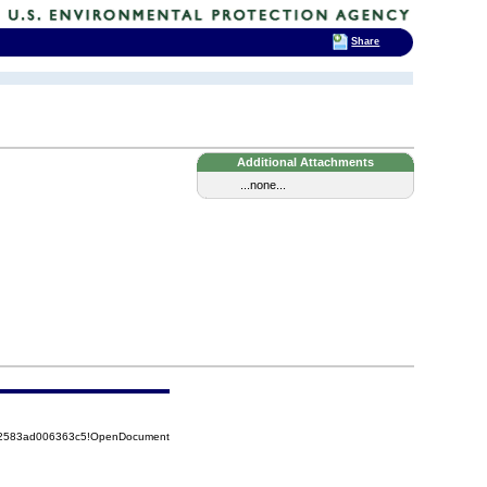
Share
Additional Attachments
...none...
852583ad006363c5!OpenDocument