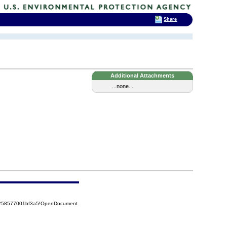
Share
Additional Attachments
...none...
85258577001bf3a5!OpenDocument