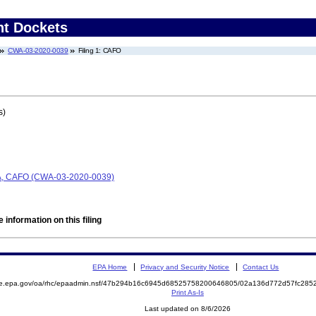
nt Dockets
CWA-03-2020-0039
Filing 1: CAFO
s)
CWA, CAFO (CWA-03-2020-0039)
 information on this filing
EPA Home
Privacy and Security Notice
Contact Us
mite.epa.gov/oa/rhc/epaadmin.nsf/47b294b16c6945d68525758200646805/02a136d772d57fc2
Print As-Is
Last updated on 8/6/2026