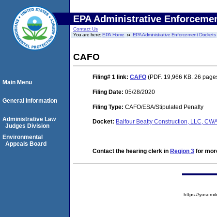
EPA Administrative Enforceme
Contact Us
You are here:
EPA Home
EPA Administrative Enforcement Dockets
CAFO
Filing# 1
link:
CAFO
(PDF. 19,966 KB. 26 page
Main Menu
Filing Date:
05/28/2020
General Information
Filing Type:
CAFO/ESA/Stipulated Penalty
Administrative Law
Docket:
Balfour Beatty Construction, LLC, 
Judges Division
Environmental
Appeals Board
Contact the hearing clerk in
Region 3
for more
https://yose