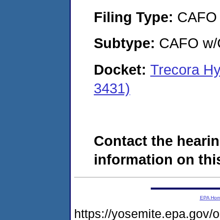
Filing Type:
CAFO
Subtype:
CAFO w/C
Docket:
Trecora H
3431)
Contact the hearin
information on this
EPA Ho
https://yosemite.epa.g