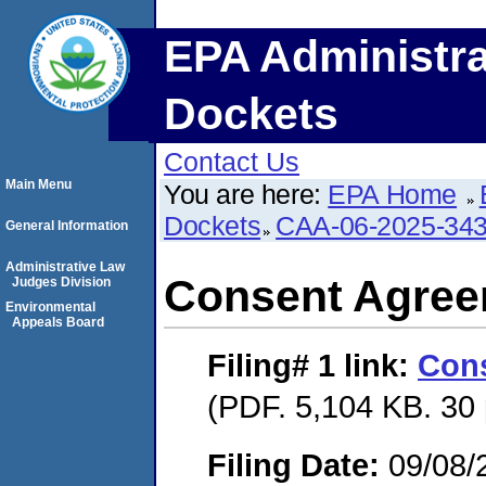
EPA Administra
Dockets
Contact Us
Main Menu
You are here:
EPA Home
Dockets
CAA-06-2025-34
General Information
Administrative Law
Consent Agre
Judges Division
Environmental
Appeals Board
Filing# 1
link:
Con
(PDF. 5,104 KB. 30
Filing Date:
09/08/