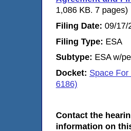
1,086 KB. 7 pages)
Filing Date:
09/17/
Filing Type:
ESA
Subtype:
ESA w/pen
Docket:
Space For 
6186)
Contact the hearin
information on this