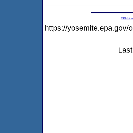
EPA Ho
https://yosemite.epa.go
Last