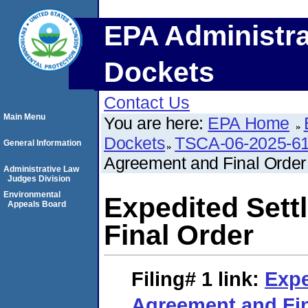
EPA Administra
Dockets
Contact Us
Main Menu
You are here:
EPA Home
Dockets
TSCA-06-2025-6
General Information
Agreement and Final Order
Administrative Law
Judges Division
Environmental
Expedited Set
Appeals Board
Final Order
Filing# 1
link:
Expe
Agreement and Fin