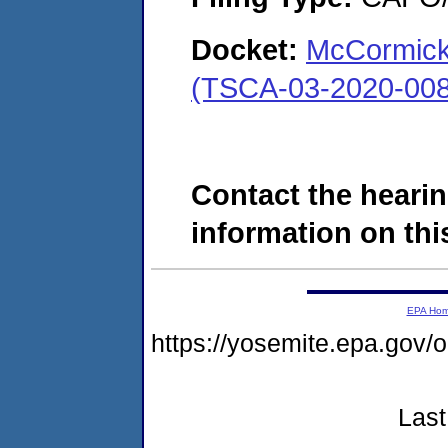
Docket:
McCormick
(TSCA-03-2020-008
Contact the hearin
information on this
EPA Ho
https://yosemite.epa.g
Last