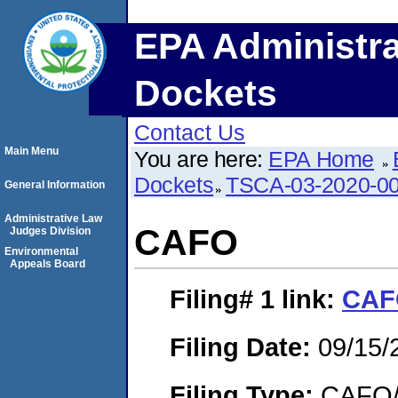
EPA Administra
Dockets
Contact Us
Main Menu
You are here:
EPA Home
Dockets
TSCA-03-2020-0
General Information
Administrative Law
CAFO
Judges Division
Environmental
Appeals Board
Filing# 1
link:
CAF
Filing Date:
09/15/
Filing Type:
CAFO/E