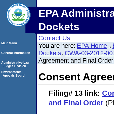
EPA Administra
Dockets
Contact Us
Main Menu
You are here:
EPA Home
Dockets
CWA-03-2012-00
General Information
Agreement and Final Order
Administrative Law
Judges Division
Environmental
Consent Agree
Appeals Board
Filing# 13
link:
Co
and Final Order
(P