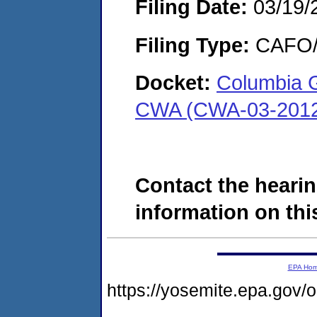
Filing Date:
03/19/
Filing Type:
CAFO/E
Docket:
Columbia G
CWA (CWA-03-2012
Contact the hearin
information on this
EPA Ho
https://yosemite.epa.g