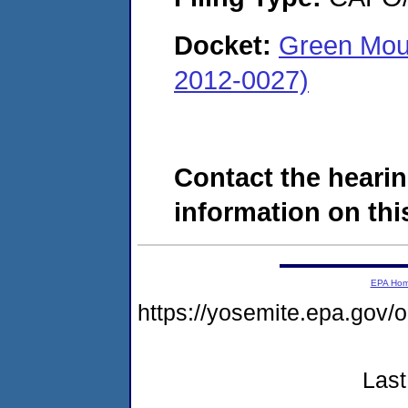
Docket:
Green Mou
2012-0027)
Contact the hearin
information on this
EPA Ho
https://yosemite.epa.go
Last