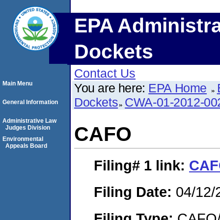
EPA Administra
Dockets
Contact Us
Main Menu
You are here:
EPA Home
Dockets
CWA-01-2012-00
General Information
Administrative Law
CAFO
Judges Division
Environmental
Appeals Board
Filing# 1
link:
CAF
Filing Date:
04/12/
Filing Type:
CAFO/E