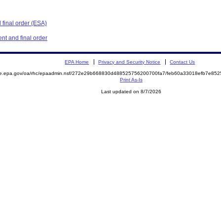
final order (ESA)
t and final order
EPA Home
Privacy and Security Notice
Contact Us
mite.epa.gov/oa/rhc/epaadmin.nsf/272e29b668830d488525756200700fa7/feb60a33018efb7e
Print As-Is
Last updated on 8/7/2026