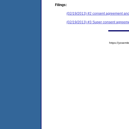
Filings:
(02/19/2013) #2 consent agreement and 
(02/19/2013) #3 Super consent agreemen
https://yose