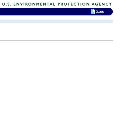
Share