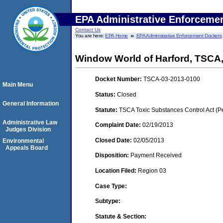
EPA Administrative Enforceme
Contact Us
You are here:
EPA Home
EPA Administrative Enforcement Dockets
Window World of Harford, TSCA
Docket Number:
TSCA-03-2013-0100
Main Menu
Status:
Closed
General Information
Statute:
TSCA Toxic Substances Control Act (P
Administrative Law
Complaint Date:
02/19/2013
Judges Division
Closed Date:
02/05/2013
Environmental
Appeals Board
Disposition:
Payment Received
Location Filed:
Region 03
Case Type:
Subtype:
Statute & Section: