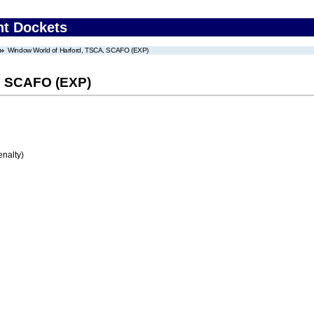
nt Dockets
Window World of Harford, TSCA, SCAFO (EXP)
, SCAFO (EXP)
enalty)