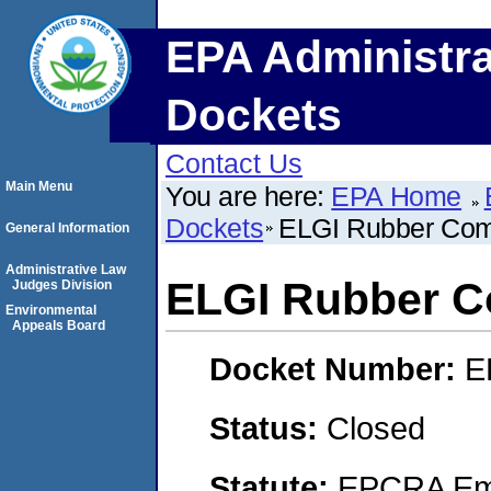
EPA Administra
Dockets
Contact Us
Main Menu
You are here:
EPA Home
Dockets
ELGI Rubber Co
General Information
Administrative Law
ELGI Rubber 
Judges Division
Environmental
Appeals Board
Docket Number:
E
Status:
Closed
Statute:
EPCRA Eme