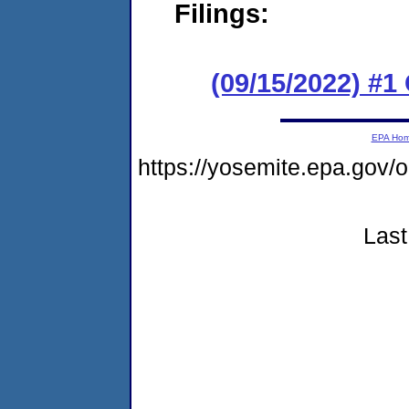
Filings:
(09/15/2022) #
EPA Ho
https://yosemite.epa.g
Last