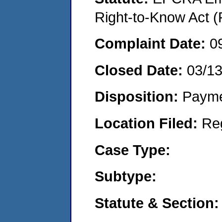
Right-to-Know Act (
Complaint Date:
0
Closed Date:
03/1
Disposition:
Payme
Location Filed:
Re
Case Type:
Subtype:
Statute & Section: