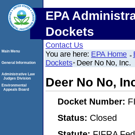
EPA Administra
Dockets
Contact Us
Main Menu
You are here:
EPA Home
Dockets
Deer No No, Inc.
General Information
Administrative Law
Deer No No, Inc
Judges Division
Environmental
Appeals Board
Docket Number:
F
Status:
Closed
Statute:
FIFRA Fede