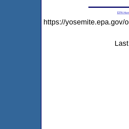
EPA Ho
https://yosemite.epa.go
Last