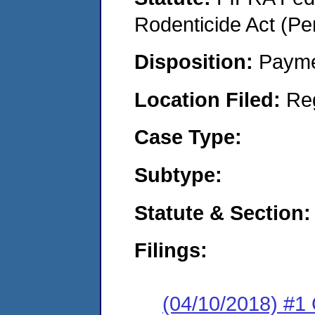
Rodenticide Act (Pe
Disposition:
Payme
Location Filed:
Re
Case Type:
Subtype:
Statute & Section:
Filings:
(04/10/2018) #