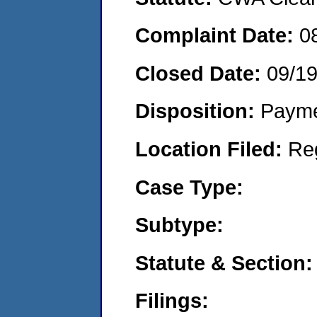
Complaint Date:
0
Closed Date:
09/1
Disposition:
Payme
Location Filed:
Re
Case Type:
Subtype:
Statute & Section:
Filings: