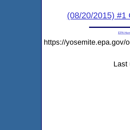
(08/20/2015) #1
EPA Ho
https://yosemite.epa.go
Last