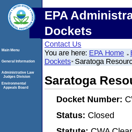
EPA Administra
Dockets
Contact Us
Main Menu
You are here:
EPA Home
Dockets
Saratoga Resourc
General Information
Administrative Law
Saratoga Resou
Judges Division
Environmental
Appeals Board
Docket Number:
C
Status:
Closed
Statute:
CWA Clean 