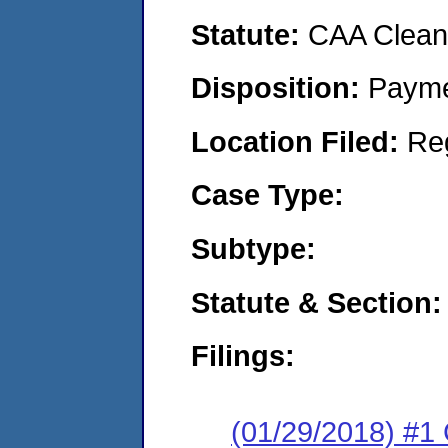
Statute:
CAA Clean 
Disposition:
Payme
Location Filed:
Re
Case Type:
Subtype:
Statute & Section:
Filings:
(01/29/2018) #