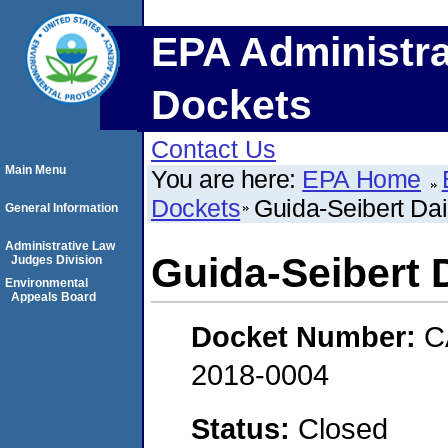
EPA Administra
Dockets
Contact Us
Main Menu
You are here:
EPA Home
Dockets
Guida-Seibert Da
General Information
Administrative Law
Guida-Seibert
Judges Division
Environmental
Appeals Board
Docket Number:
C
2018-0004
Status:
Closed