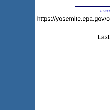
EPA Ho
https://yosemite.epa.go
Last