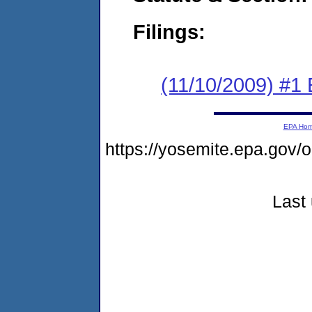
Filings:
(11/10/2009) #1
EPA Ho
https://yosemite.epa.go
Last