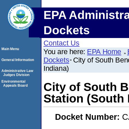
EPA Administra
Dockets
Contact Us
Main Menu
You are here:
EPA Home
Dockets
City of South Ben
General Information
Indiana)
Administrative Law
Judges Division
Environmental
City of South 
Appeals Board
Station (South 
Docket Number:
C