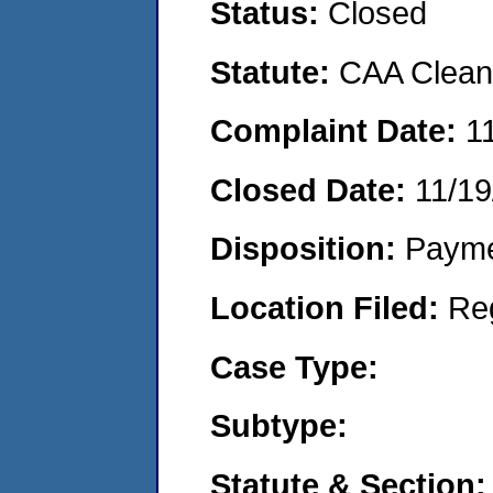
Status:
Closed
Statute:
CAA Clean 
Complaint Date:
1
Closed Date:
11/19
Disposition:
Payme
Location Filed:
Re
Case Type:
Subtype:
Statute & Section: