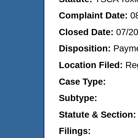
Complaint Date:
0
Closed Date:
07/2
Disposition:
Payme
Location Filed:
Re
Case Type:
Subtype:
Statute & Section:
Filings: