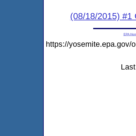
(08/18/2015) #1
EPA Ho
https://yosemite.epa.go
Last