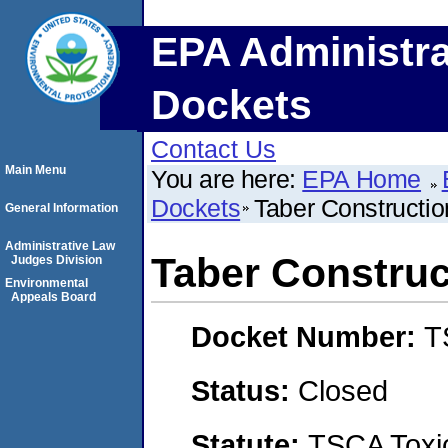
EPA Administra
Dockets
Contact Us
Main Menu
You are here:
EPA Home
Dockets
Taber Constructio
General Information
Administrative Law
Taber Construc
Judges Division
Environmental
Appeals Board
Docket Number:
T
Status:
Closed
Statute:
TSCA Toxic