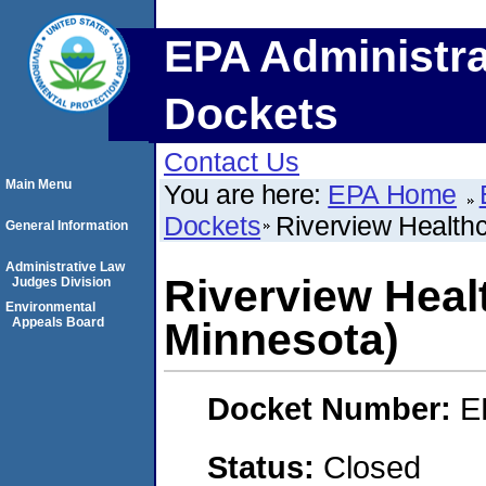
EPA Administra
Dockets
Contact Us
Main Menu
You are here:
EPA Home
Dockets
Riverview Health
General Information
Administrative Law
Riverview Heal
Judges Division
Environmental
Appeals Board
Minnesota)
Docket Number:
E
Status:
Closed