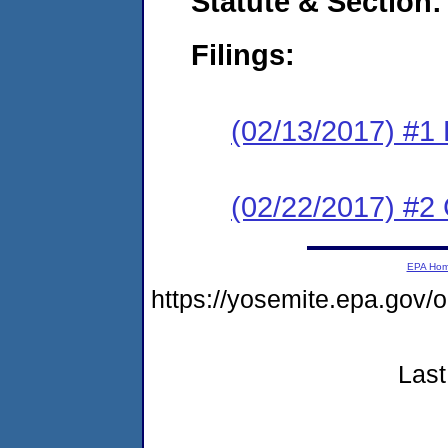
Statute & Section:
Filings:
(02/13/2017) #1
(02/22/2017) #2 
EPA Ho
https://yosemite.epa.go
Last