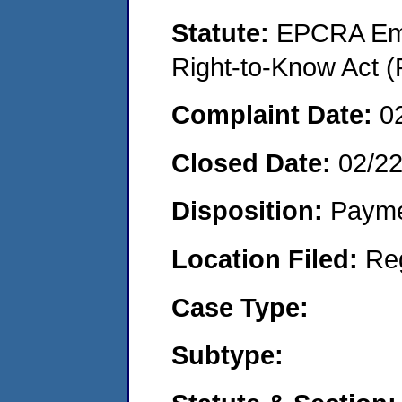
Statute:
EPCRA Eme
Right-to-Know Act (
Complaint Date:
0
Closed Date:
02/2
Disposition:
Payme
Location Filed:
Re
Case Type:
Subtype: