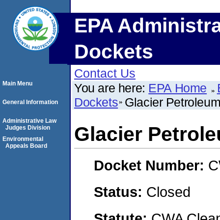
EPA Administra
Dockets
Contact Us
Main Menu
You are here:
EPA Home
Dockets
Glacier Petrole
General Information
Administrative Law
Glacier Petro
Judges Division
Environmental
Appeals Board
Docket Number:
C
Status:
Closed
Statute:
CWA Clean 