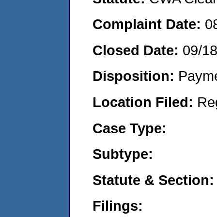
Complaint Date:
0
Closed Date:
09/1
Disposition:
Payme
Location Filed:
Re
Case Type:
Subtype:
Statute & Section:
Filings: