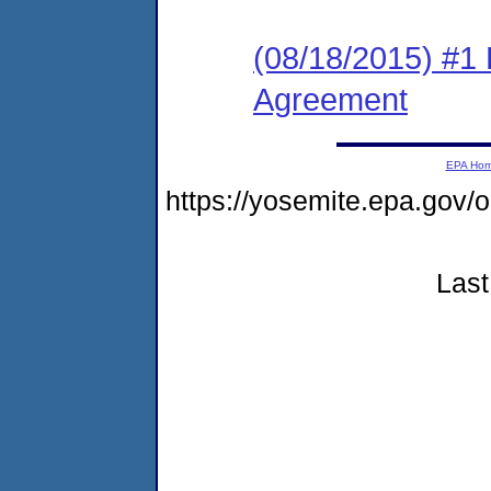
(08/18/2015) #1
Agreement
EPA Ho
https://yosemite.epa.go
Last