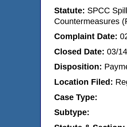
Statute:
SPCC Spill
Countermeasures (P
Complaint Date:
0
Closed Date:
03/1
Disposition:
Payme
Location Filed:
Re
Case Type:
Subtype: