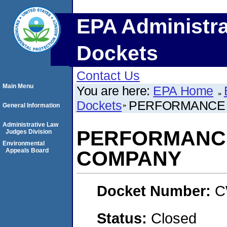
EPA Administra
Dockets
Contact Us
Main Menu
You are here:
EPA Home
Dockets
PERFORMANCE 
General Information
Administrative Law
PERFORMANC
Judges Division
Environmental
Appeals Board
COMPANY
Docket Number:
C
Status:
Closed