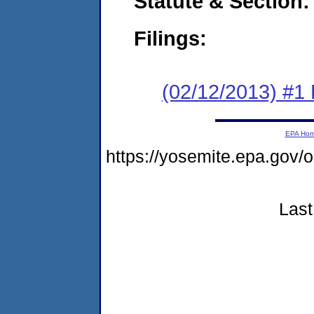
Statute & Section:
Filings:
(02/12/2013) #1
EPA Ho
https://yosemite.epa.go
Last