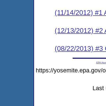
(11/14/2012) #1 
(12/13/2012) #2
(08/22/2013) #3
EPA Ho
https://yosemite.epa.go
Last