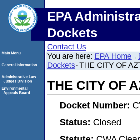
EPA Administra
Dockets
Contact Us
Main Menu
You are here:
EPA Home
Dockets
THE CITY OF A
General Information
Administrative Law
THE CITY OF 
Judges Division
Environmental
Appeals Board
Docket Number:
C
Status:
Closed
Statute:
CWA Clean 