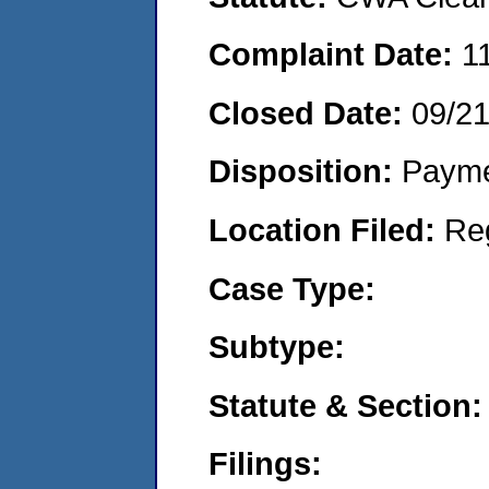
Complaint Date:
1
Closed Date:
09/2
Disposition:
Payme
Location Filed:
Re
Case Type:
Subtype:
Statute & Section:
Filings: