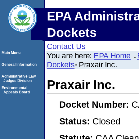
EPA Administra
Dockets
Contact Us
Main Menu
You are here:
EPA Home
Dockets
Praxair Inc.
General Information
Administrative Law
Praxair Inc.
Judges Division
Environmental
Appeals Board
Docket Number:
C
Status:
Closed
Statute:
CAA Clean 