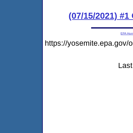
(07/15/2021) #
EPA Ho
https://yosemite.epa.go
Last