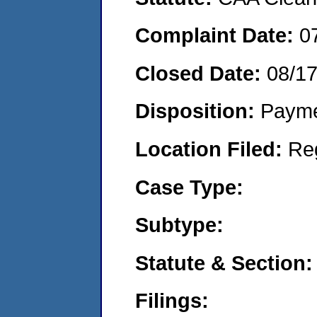
Complaint Date:
0
Closed Date:
08/1
Disposition:
Payme
Location Filed:
Re
Case Type:
Subtype:
Statute & Section:
Filings: