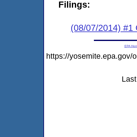
Filings:
(08/07/2014) #1
EPA Ho
https://yosemite.epa.go
Last