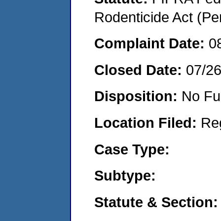
Rodenticide Act (Pe
Complaint Date:
0
Closed Date:
07/2
Disposition:
No Fu
Location Filed:
Re
Case Type:
Subtype:
Statute & Section: