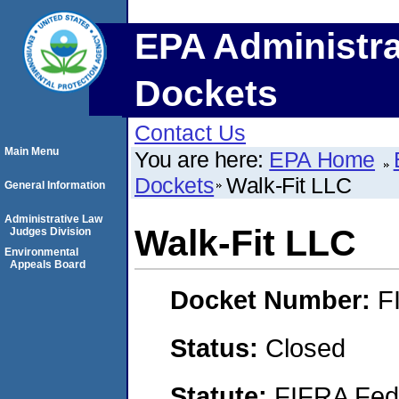
EPA Administra
Dockets
Contact Us
Main Menu
You are here:
EPA Home
Dockets
Walk-Fit LLC
General Information
Administrative Law
Walk-Fit LLC
Judges Division
Environmental
Appeals Board
Docket Number:
F
Status:
Closed
Statute:
FIFRA Fede