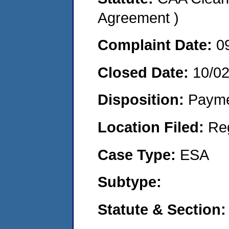
Agreement )
Complaint Date:
0
Closed Date:
10/0
Disposition:
Payme
Location Filed:
Re
Case Type:
ESA
Subtype:
Statute & Section: