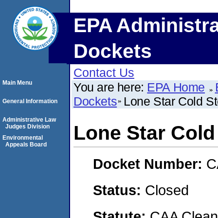
EPA Administra
Dockets
Contact Us
Main Menu
You are here:
EPA Home
Dockets
Lone Star Cold S
General Information
Administrative Law
Lone Star Cold
Judges Division
Environmental
Appeals Board
Docket Number:
C
Status:
Closed
Statute:
CAA Clean 