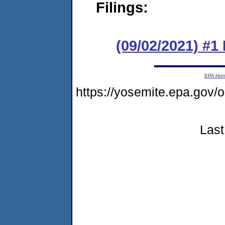
Filings:
(09/02/2021) #
EPA Ho
https://yosemite.epa.go
Last