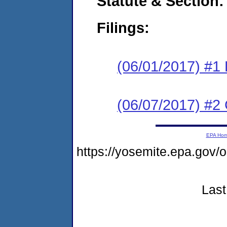
Statute & Section:
Filings:
(06/01/2017) #1
(06/07/2017) #2 
EPA Ho
https://yosemite.epa.go
Last