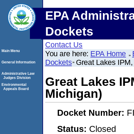
EPA Administra
Dockets
Contact Us
Main Menu
You are here:
EPA Home
Dockets
Great Lakes IPM, 
General Information
Administrative Law
Great Lakes IPM
Judges Division
Environmental
Appeals Board
Michigan)
Docket Number:
F
Status:
Closed