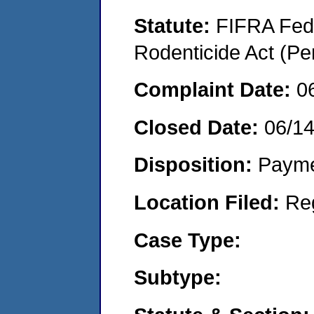
Statute:
FIFRA Fede
Rodenticide Act (Pe
Complaint Date:
0
Closed Date:
06/1
Disposition:
Payme
Location Filed:
Re
Case Type:
Subtype: