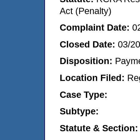
Act (Penalty)
Complaint Date:
0
Closed Date:
03/2
Disposition:
Payme
Location Filed:
Re
Case Type:
Subtype:
Statute & Section: