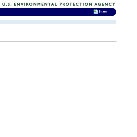
Share