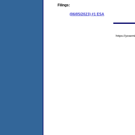
Filings:
(06/05/2023) #1 ESA
https://yos