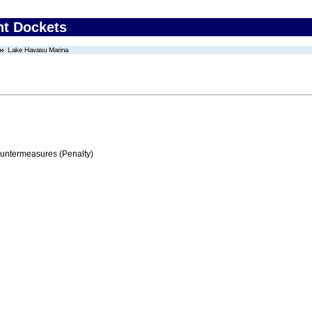
nt Dockets
Lake Havasu Marina
ountermeasures (Penalty)