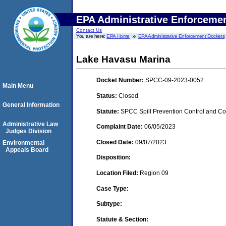
EPA Administrative Enforceme
Contact Us
You are here:
EPA Home
EPA Administrative Enforcement Dockets
Lake Havasu Marina
Docket Number:
SPCC-09-2023-0052
Main Menu
Status:
Closed
General Information
Statute:
SPCC Spill Prevention Control and C
Administrative Law
Complaint Date:
06/05/2023
Judges Division
Closed Date:
09/07/2023
Environmental
Appeals Board
Disposition:
Location Filed:
Region 09
Case Type:
Subtype:
Statute & Section: