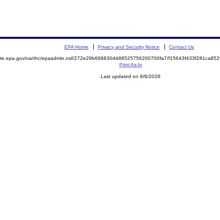
EPA Home
Privacy and Security Notice
Contact Us
emite.epa.gov/oa/rhc/epaadmin.nsf/272e29b668830d488525756200700fa7/f15643f433f281ca8
Print As-Is
Last updated on 8/6/2026