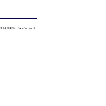
52589c600029fcc!OpenDocument