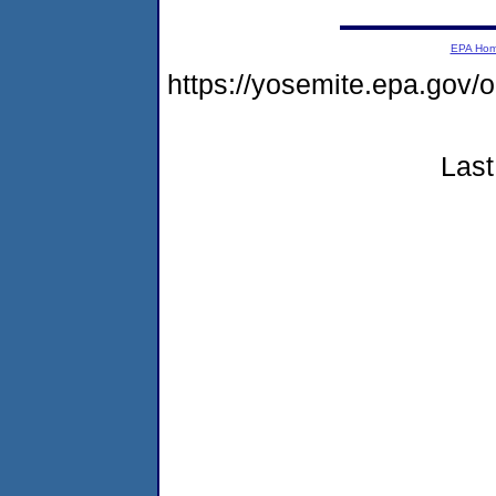
EPA Ho
https://yosemite.epa.g
Last