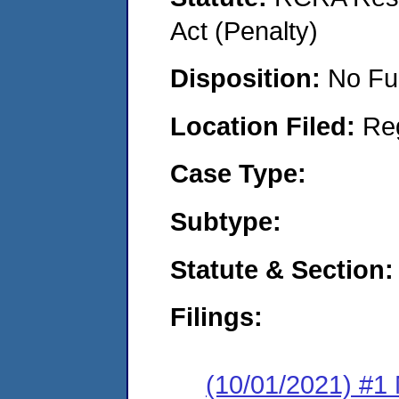
Act (Penalty)
Disposition:
No Fu
Location Filed:
Re
Case Type:
Subtype:
Statute & Section:
Filings:
(10/01/2021) #1 