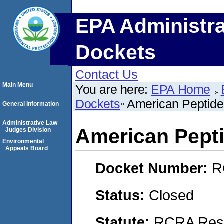
EPA Administra
Dockets
Contact Us
Main Menu
You are here:
EPA Home
Dockets
American Peptide
General Information
Administrative Law
American Pepti
Judges Division
Environmental
Appeals Board
Docket Number:
R
Status:
Closed
Statute:
RCRA Reso