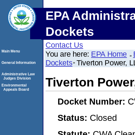
EPA Administra
Dockets
Contact Us
Main Menu
You are here:
EPA Home
Dockets
Tiverton Power, 
General Information
Administrative Law
Tiverton Power
Judges Division
Environmental
Appeals Board
Docket Number:
C
Status:
Closed
Statute:
CWA Clean 