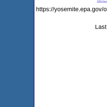
EPA Ho
https://yosemite.epa.go
Last