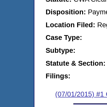
Disposition:
Payme
Location Filed:
Re
Case Type:
Subtype:
Statute & Section:
Filings:
(07/01/2015) #