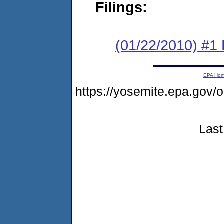
Filings:
(01/22/2010) #1
EPA Ho
https://yosemite.epa.go
Last