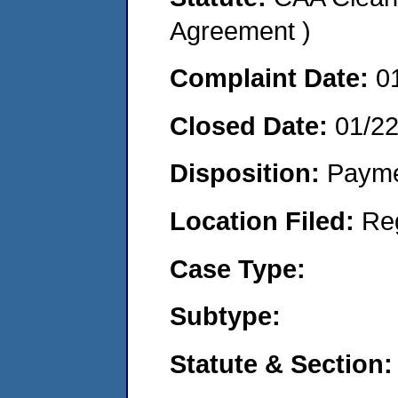
Agreement )
Complaint Date:
0
Closed Date:
01/2
Disposition:
Payme
Location Filed:
Re
Case Type:
Subtype:
Statute & Section: