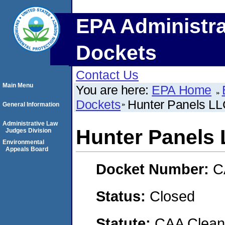
EPA Administra
Dockets
Contact Us
Main Menu
You are here:
EPA Home
Dockets
Hunter Panels L
General Information
Administrative Law
Hunter Panels
Judges Division
Environmental
Appeals Board
Docket Number:
C
Status:
Closed
Statute:
CAA Clean 