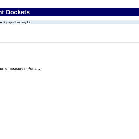
nt Dockets
Kyo-ya Company Ltd.
ountermeasures (Penalty)