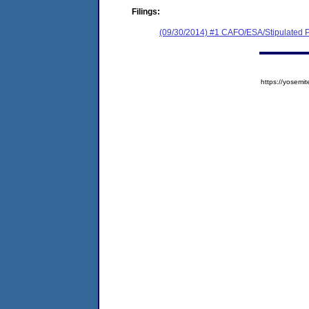
Filings:
(09/30/2014) #1 CAFO/ESA/Stipulated P
https://yose