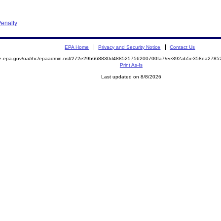
enalty
EPA Home
Privacy and Security Notice
Contact Us
mite.epa.gov/oa/rhc/epaadmin.nsf/272e29b668830d488525756200700fa7/ee392ab5e358ea27
Print As-Is
Last updated on 8/8/2026