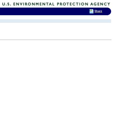
Share