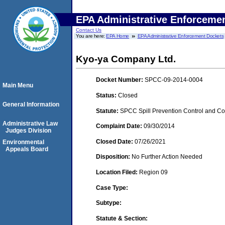
EPA Administrative Enforceme
Contact Us
You are here:
EPA Home
EPA Administrative Enforcement Dockets
Kyo-ya Company Ltd.
Docket Number:
SPCC-09-2014-0004
Main Menu
Status:
Closed
General Information
Statute:
SPCC Spill Prevention Control and C
Administrative Law
Complaint Date:
09/30/2014
Judges Division
Closed Date:
07/26/2021
Environmental
Appeals Board
Disposition:
No Further Action Needed
Location Filed:
Region 09
Case Type:
Subtype:
Statute & Section: