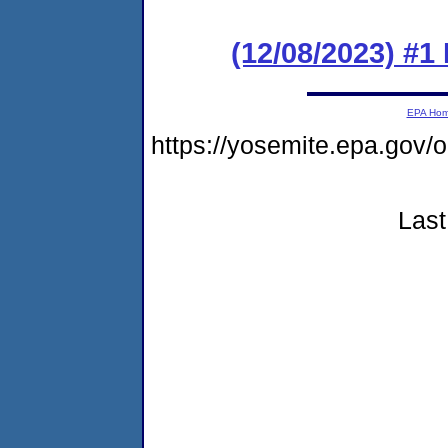
(12/08/2023) #1
EPA Ho
https://yosemite.epa.go
Last