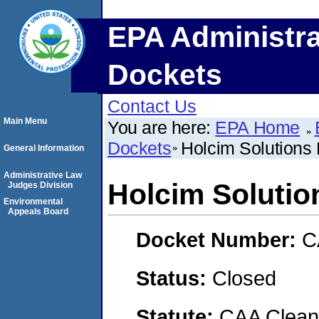
EPA Administra
Dockets
Contact Us
Main Menu
You are here:
EPA Home
Dockets
Holcim Solutions
General Information
Administrative Law
Holcim Solutio
Judges Division
Environmental
Appeals Board
Docket Number:
C
Status:
Closed
Statute:
CAA Clean 