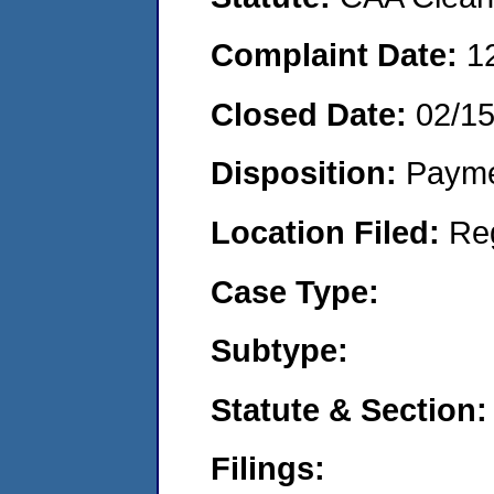
Complaint Date:
1
Closed Date:
02/1
Disposition:
Payme
Location Filed:
Re
Case Type:
Subtype:
Statute & Section:
Filings: