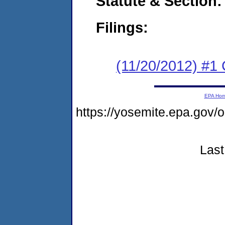
Statute & Section:
Filings:
(11/20/2012) #1
EPA Ho
https://yosemite.epa.go
Last