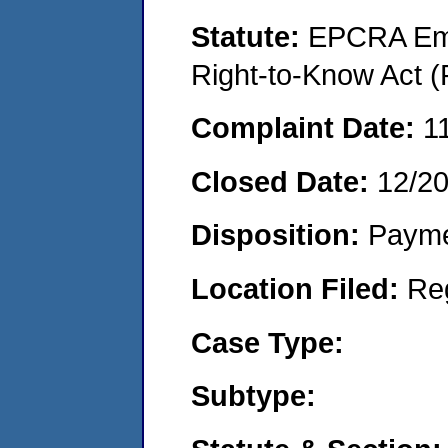
Statute:
EPCRA Eme
Right-to-Know Act (
Complaint Date:
1
Closed Date:
12/2
Disposition:
Payme
Location Filed:
Re
Case Type:
Subtype: