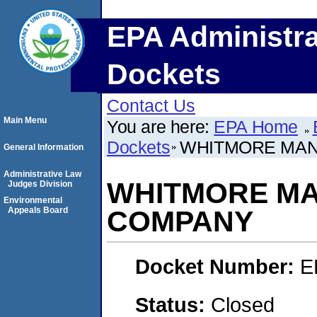
EPA Administra
Dockets
Contact Us
Main Menu
You are here:
EPA Home
Dockets
WHITMORE MAN
General Information
Administrative Law
WHITMORE M
Judges Division
Environmental
Appeals Board
COMPANY
Docket Number:
E
Status:
Closed