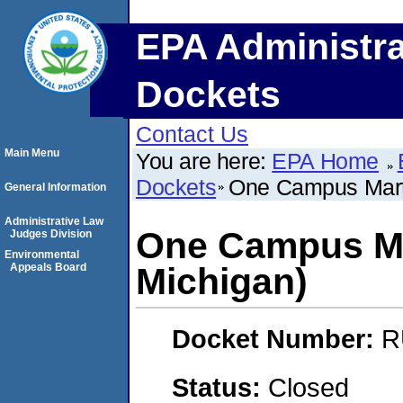
EPA Administra
Dockets
Contact Us
Main Menu
You are here:
EPA Home
Dockets
One Campus Marti
General Information
Administrative Law
One Campus Mar
Judges Division
Environmental
Appeals Board
Michigan)
Docket Number:
R
Status:
Closed