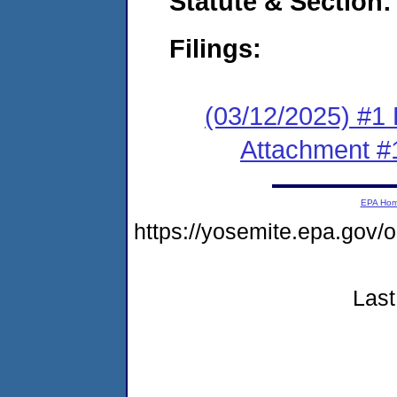
Statute & Section
Filings:
(03/12/2025) #1 F
Attachment #
EPA Ho
https://yosemite.epa.go
Last