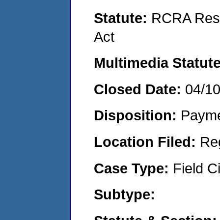
Statute:
RCRA Reso
Act
Multimedia Statut
Closed Date:
04/1
Disposition:
Payme
Location Filed:
Re
Case Type:
Field Ci
Subtype: