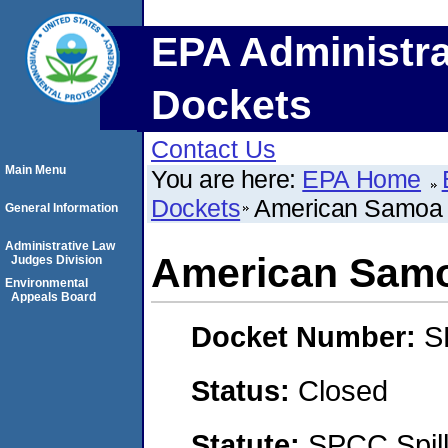
EPA Administra
Dockets
Contact Us
Main Menu
You are here:
EPA Home
Dockets
American Samoa 
General Information
Administrative Law
American Samo
Judges Division
Environmental
Appeals Board
Docket Number:
S
Status:
Closed
Statute:
SPCC Spill