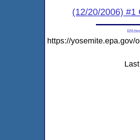
(12/20/2006) #1
EPA Ho
https://yosemite.epa.go
Last