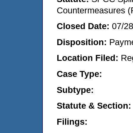
Countermeasures (P
Closed Date:
07/2
Disposition:
Payme
Location Filed:
Re
Case Type:
Subtype:
Statute & Section:
Filings: